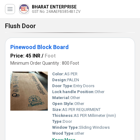
BHARAT ENTERPRISE
GST No. 24AAEFB5854B1ZV
Flush Door
Pinewood Block Board
Price: 45 INR
/
Foot
Minimum Order Quantity : 800 Foot
Color:
AS PER
Design:
PALEN
Door Type:
Entry Doors
Lock handle Position:
Other
Material:
Other
Open Style:
Other
Size:
AS PER REQUIRMENT
Thickness:
AS PER Millimeter (mm)
Type:
Door
Window Type:
Sliding Windows
Wood Type:
other