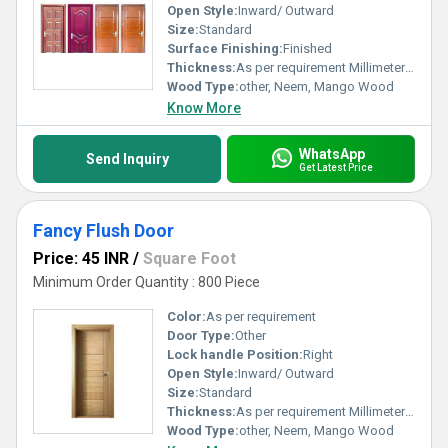
Open Style:
Inward/ Outward
Size:
Standard
Surface Finishing:
Finished
Thickness:
As per requirement Millimeter (mm)
Wood Type:
other, Neem, Mango Wood
Know More
WhatsApp
Send Inquiry
Get Latest Price
Fancy Flush Door
Price: 45 INR
/
Square Foot
Minimum Order Quantity : 800 Piece
Color:
As per requirement
Door Type:
Other
Lock handle Position:
Right
Open Style:
Inward/ Outward
Size:
Standard
Thickness:
As per requirement Millimeter (mm)
Wood Type:
other, Neem, Mango Wood