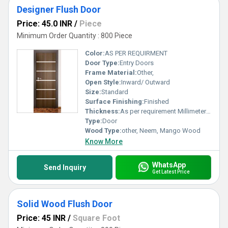
Designer Flush Door
Price: 45.0 INR
/
Piece
Minimum Order Quantity : 800 Piece
Color:
AS PER REQUIRMENT
Door Type:
Entry Doors
Frame Material:
Other,
Open Style:
Inward/ Outward
Size:
Standard
Surface Finishing:
Finished
Thickness:
As per requirement Millimeter (mm)
Type:
Door
Wood Type:
other, Neem, Mango Wood
Know More
WhatsApp
Send Inquiry
Get Latest Price
Solid Wood Flush Door
Price: 45 INR
/
Square Foot