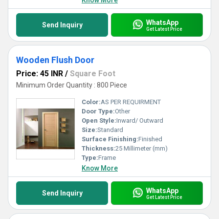
Know More
WhatsApp
Send Inquiry
Get Latest Price
Wooden Flush Door
Price: 45 INR
/
Square Foot
Minimum Order Quantity : 800 Piece
Color:
AS PER REQUIRMENT
Door Type:
Other
Open Style:
Inward/ Outward
Size:
Standard
Surface Finishing:
Finished
Thickness:
25 Millimeter (mm)
Type:
Frame
Know More
WhatsApp
Send Inquiry
Get Latest Price