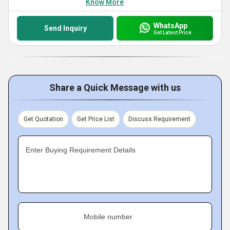
Know More
WhatsApp
Send Inquiry
Get Latest Price
Share a Quick Message with us
Get Quotation
Get Price List
Discuss Requirement
Enter Buying Requirement Details
Mobile number