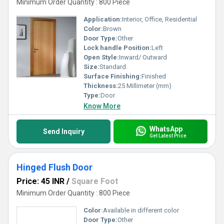
Minimum Order Quantity : 800 Piece
Application:
Interior, Office, Residential
Color:
Brown
Door Type:
Other
Lock handle Position:
Left
Open Style:
Inward/ Outward
Size:
Standard
Surface Finishing:
Finished
Thickness:
25 Millimeter (mm)
Type:
Door
Know More
WhatsApp
Send Inquiry
Get Latest Price
Hinged Flush Door
Price: 45 INR
/
Square Foot
Minimum Order Quantity : 800 Piece
Color:
Available in different color
Door Type:
Other