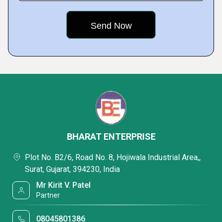
BHARAT ENTERPRISE
Plot No. B2/6, Road No. 8, Hojiwala Industrial Area,,
Surat, Gujarat, 394230, India
Mr Kirit V. Patel
Partner
08045801386